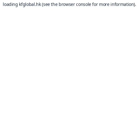
loading
kfglobal.hk
(see the
browser console
for more information).