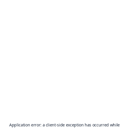
Application error: a
client
-side exception has occurred while