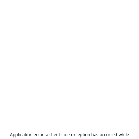
Application error: a
client
-side exception has occurred while