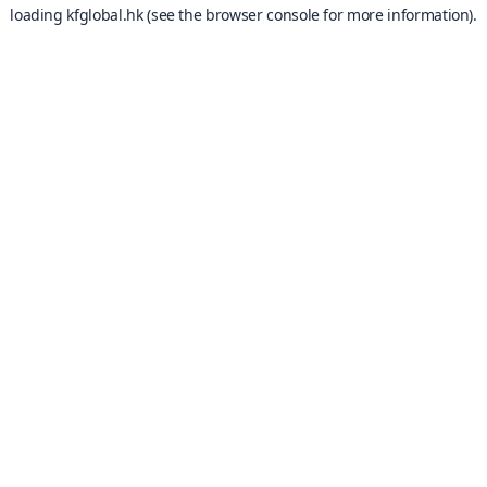
loading
kfglobal.hk
(see the
browser console
for more information).