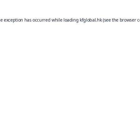
de exception has occurred while loading
kfglobal.hk
(see the
browser c