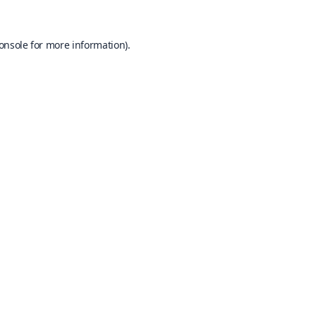
onsole
for more information).