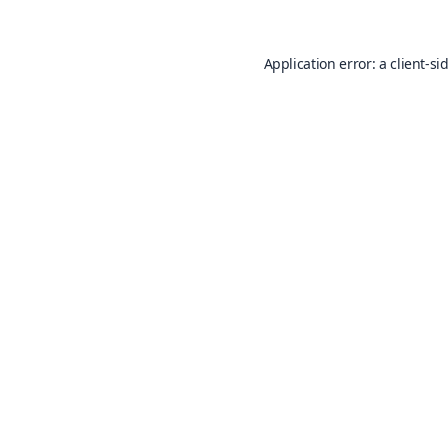
Application error: a
client
-si