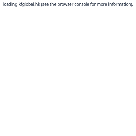
loading
kfglobal.hk
(see the
browser console
for more information).