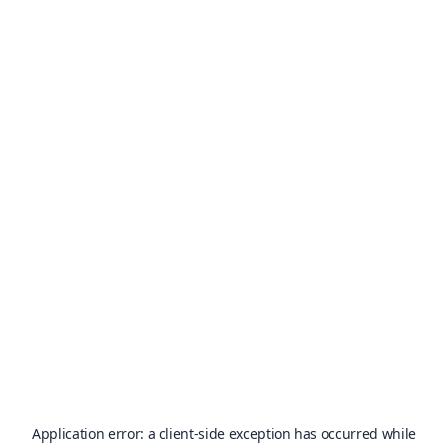
Application error: a
client
-side exception has occurred while